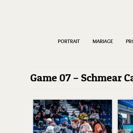
PORTRAIT
MARIAGE
PR
Game 07 – Schmear C