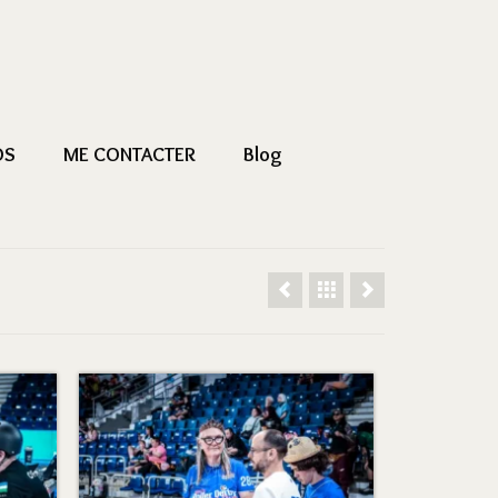
OS
ME CONTACTER
Blog