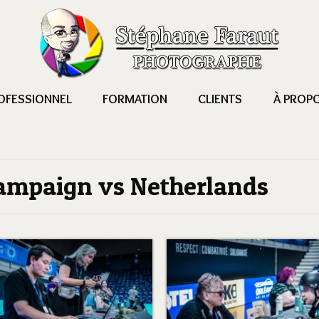
OFESSIONNEL
FORMATION
CLIENTS
À PROP
ampaign vs Netherlands